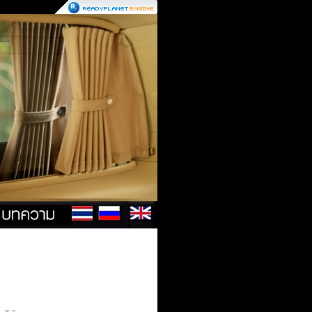
Contact
Us