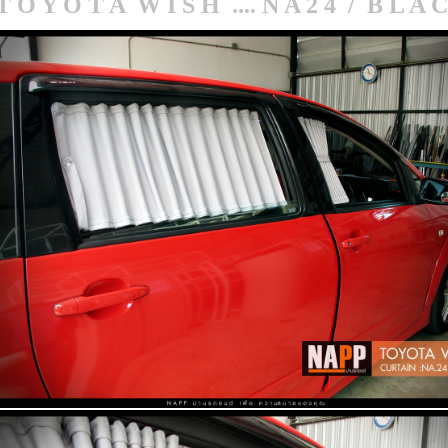
T O Y O T A W I S H .... N A 2 4 / B L A 