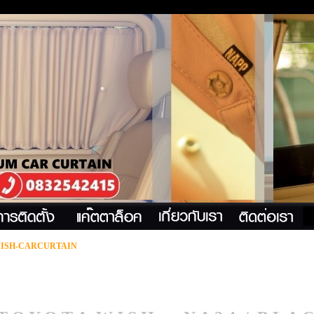
ISH-CARCURTAIN