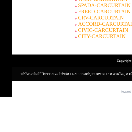
SPADA-CARCURTAIN
FREED-CARCURTAIN
CRV-CARCURTAIN
ACCORD-CARCURTA
CIVIC-CARCURTAIN
CITY-CARCURTAIN
Copyright 
บริษัท นาบิสโก้ โพรวายเดอร์ จำกัด 11/215 ถนนพิบูลสงคราม 17 ต.สวนใหญ่ อ.เ