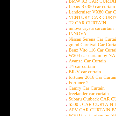
BMW X3 CAR CURTAI
Lexus Rx350 car curtai
Landcruiser VX80 Car C
VENTURY CAR CURT
T2 CAR CURTAIN
innova crysta carcurtain
INNOVA
Nissan Serena Car Curt
grand Carnival Car Cur
Benz Vito 116 Car Curt
W204 car curtain by N
Avanza Car Curtain
T4 car curtain
BR-V car curtain
fortuner 2016 Car Curt
Fortuner-2
Camry Car Curtain
freelander car curtain
Subaru Outback CAR 
S300L CAR CURTAIN 
APV CAR CURTAIN B
W203 Car Curtain by N