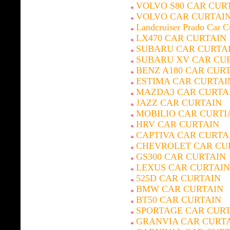
VOLVO S80 CAR CUR
VOLVO CAR CURTAI
Landcruiser Prado Car C
LX470 CAR CURTAIN
SUBARU CAR CURTA
SUBARU XV CAR CU
BENZ A180 CAR CUR
ESTIMA CAR CURTAI
MAZDA3 CAR CURTA
JAZZ CAR CURTAIN
MOBILIO CAR CURTI
HRV CAR CURTAIN
CAPTIVA CAR CURTA
CHEVROLET CAR CU
GS300 CAR CURTAIN
LEXUS CAR CURTAIN
525D CAR CURTAIN
BMW CAR CURTAIN
BT50 CAR CURTAIN
SPORTAGE CAR CUR
GRANVIA CAR CURT