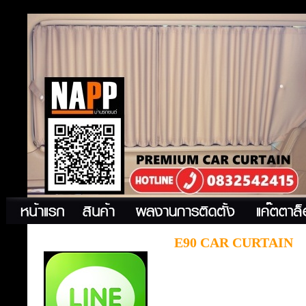
E90 CAR CURTAIN