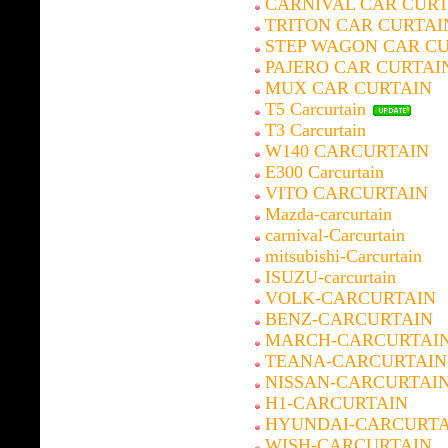
CARNIVAL CAR CURT
TRITON CAR CURTAI
STEP WAGON CAR C
PAJERO CAR CURTAI
MUX CAR CURTAIN
T5 Carcurtain
T3 Carcurtain
W140 CARCURTAIN
E300 Carcurtain
VITO CARCURTAIN
Mazda-carcurtain
carnival-Carcurtain
mitsubishi-Carcurtain
ISUZU-carcurtain
VOLK-CARCURTAIN
BENZ-CARCURTAIN
MARCH-CARCURTAI
TEANA-CARCURTAIN
NISSAN-CARCURTAI
H1-CARCURTAIN
HYUNDAI-CARCURTA
WISH-CARCURTAIN