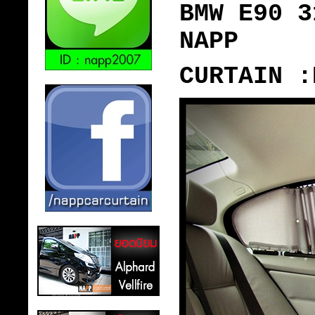
BMW E90 3
NAPP
CURTAIN :