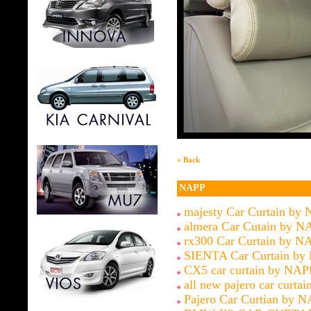
« Back
NAPP
majesty Car Curtain by
almera Car Cutain by N
rx300 Car Curtain by N
SIENTA Car Curtain by
CX5 car curtain by NAP
all new pajero car curtai
Pajero Car Curtian by 