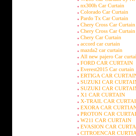
nx300h Car Curtain
Colorado Car Curtain
Pardo Tx Car Curtain
Chery Cross Car Curtain
Chery Cross Car Curtain
Chery Car Curtain
accord car curtain
mazda2 car curtain
All new pajero Car curta
FORD CAR CURTAIN
Everest2015 Car curtain
ERTIGA CAR CURTAI
SUZUKI CAR CURTAI
SUZUKI CAR CURTAI
X1 CAR CURTAIN
X-TRAIL CAR CURTA
EXORA CAR CURTIA
PROTON CAR CURTA
W211 CAR CURTAIN
EVASION CAR CURTA
CITROENCAR CURTI