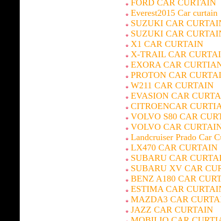
FORD CAR CURTAIN
Everest2015 Car curtain
SUZUKI CAR CURTAI
SUZUKI CAR CURTAI
X1 CAR CURTAIN
X-TRAIL CAR CURTA
EXORA CAR CURTIA
PROTON CAR CURTA
W211 CAR CURTAIN
EVASION CAR CURTA
CITROENCAR CURTI
VOLVO S80 CAR CUR
VOLVO CAR CURTAI
Landcruiser Prado Car C
LX470 CAR CURTAIN
SUBARU CAR CURTA
SUBARU XV CAR CU
BENZ A180 CAR CUR
ESTIMA CAR CURTAI
MAZDA3 CAR CURTA
JAZZ CAR CURTAIN
MOBILIO CAR CURTI