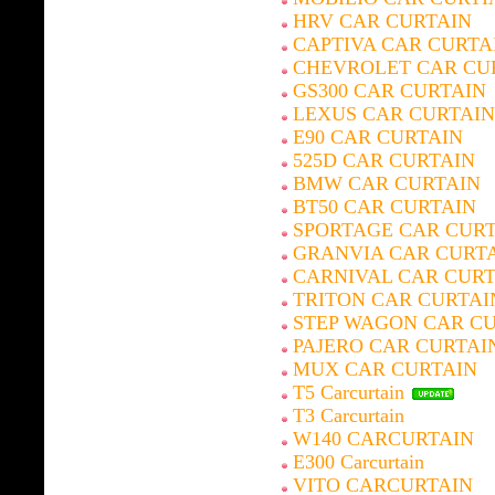
HRV CAR CURTAIN
CAPTIVA CAR CURTA
CHEVROLET CAR CU
GS300 CAR CURTAIN
LEXUS CAR CURTAIN
E90 CAR CURTAIN
525D CAR CURTAIN
BMW CAR CURTAIN
BT50 CAR CURTAIN
SPORTAGE CAR CUR
GRANVIA CAR CURT
CARNIVAL CAR CURT
TRITON CAR CURTAI
STEP WAGON CAR C
PAJERO CAR CURTAI
MUX CAR CURTAIN
T5 Carcurtain
T3 Carcurtain
W140 CARCURTAIN
E300 Carcurtain
VITO CARCURTAIN