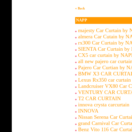
« Back
NAPP
majesty Car Curtain by
almera Car Cutain by N
rx300 Car Curtain by N
SIENTA Car Curtain by
CX5 car curtain by NAP
all new pajero car curtai
Pajero Car Curtian by 
BMW X3 CAR CURTAI
Lexus Rx350 car curtai
Landcruiser VX80 Car C
VENTURY CAR CURT
T2 CAR CURTAIN
innova crysta carcurtain
INNOVA
Nissan Serena Car Curt
grand Carnival Car Cur
Benz Vito 116 Car Curt