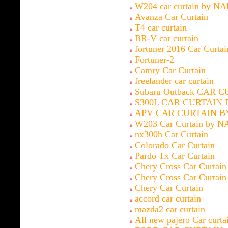
W204 car curtain by N
Avanza Car Curtain
T4 car curtain
BR-V car curtain
fortuner 2016 Car Curt
Fortuner-2
Camry Car Curtain
freelander car curtain
Subaru Outback CAR 
S300L CAR CURTAIN 
APV CAR CURTAIN B
W203 Car Curtain by N
nx300h Car Curtain
Colorado Car Curtain
Pardo Tx Car Curtain
Chery Cross Car Curtain
Chery Cross Car Curtain
Chery Car Curtain
accord car curtain
mazda2 car curtain
All new pajero Car curta