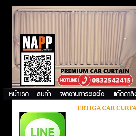
ERTIGA CAR CURTA