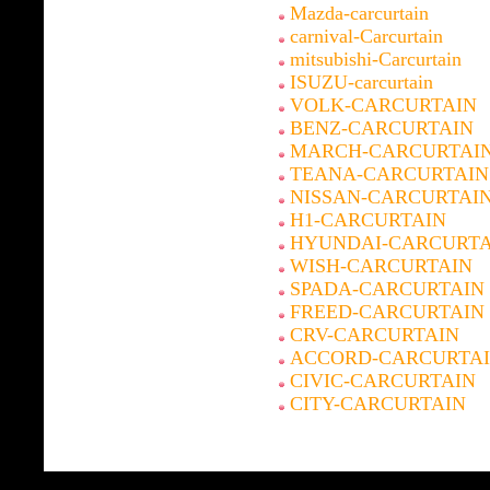
Mazda-carcurtain
carnival-Carcurtain
mitsubishi-Carcurtain
ISUZU-carcurtain
VOLK-CARCURTAIN
BENZ-CARCURTAIN
MARCH-CARCURTAI
TEANA-CARCURTAIN
NISSAN-CARCURTAI
H1-CARCURTAIN
HYUNDAI-CARCURTA
WISH-CARCURTAIN
SPADA-CARCURTAIN
FREED-CARCURTAIN
CRV-CARCURTAIN
ACCORD-CARCURTA
CIVIC-CARCURTAIN
CITY-CARCURTAIN