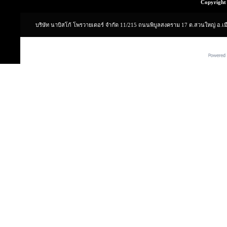
Copyright 
บริษัท นาบิสโก้ โพรวายเดอร์ จำกัด 11/215 ถนนพิบูลสงคราม 17 ต.สวนใหญ่ อ.เ