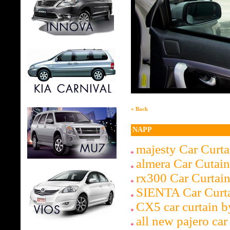
« Back
NAPP
majesty Car Curt
almera Car Cutai
rx300 Car Curta
SIENTA Car Curt
CX5 car curtain 
all new pajero car