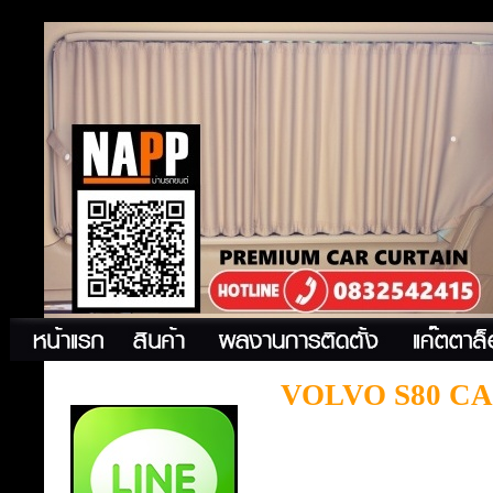
VOLVO S80 C