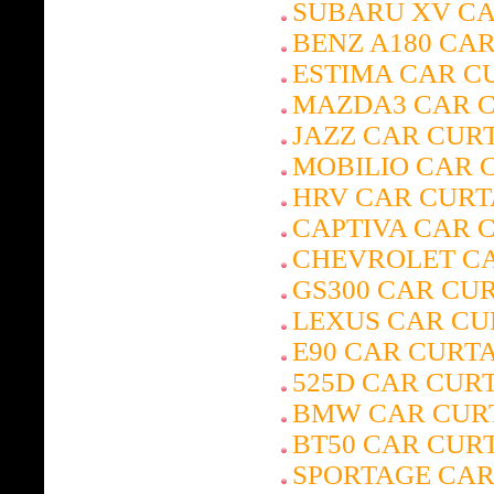
SUBARU XV CA
BENZ A180 CA
ESTIMA CAR C
MAZDA3 CAR 
JAZZ CAR CUR
MOBILIO CAR 
HRV CAR CURT
CAPTIVA CAR 
CHEVROLET CA
GS300 CAR CU
LEXUS CAR CU
E90 CAR CURT
525D CAR CUR
BMW CAR CUR
BT50 CAR CUR
SPORTAGE CAR