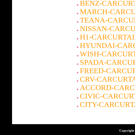
BENZ-CARCUR
MARCH-CARCU
TEANA-CARCU
NISSAN-CARCU
H1-CARCURTA
HYUNDAI-CAR
WISH-CARCUR
SPADA-CARCU
FREED-CARCU
CRV-CARCURT
ACCORD-CARC
CIVIC-CARCUR
CITY-CARCURT
Copyright 