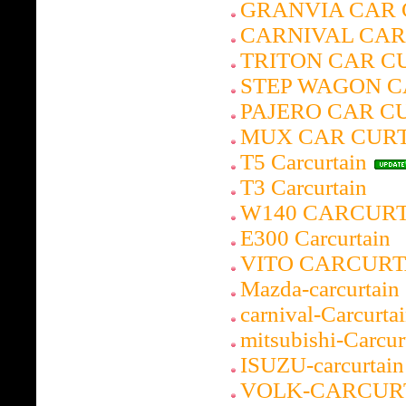
GRANVIA CAR 
CARNIVAL CAR
TRITON CAR C
STEP WAGON C
PAJERO CAR C
MUX CAR CUR
T5 Carcurtain
T3 Carcurtain
W140 CARCUR
E300 Carcurtain
VITO CARCURT
Mazda-carcurtain
carnival-Carcurta
mitsubishi-Carcur
ISUZU-carcurtain
VOLK-CARCUR