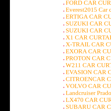
FORD CAR CUR
Everest2015 Car c
ERTIGA CAR C
SUZUKI CAR C
SUZUKI CAR C
X1 CAR CURTA
X-TRAIL CAR 
EXORA CAR CU
PROTON CAR C
W211 CAR CUR
EVASION CAR 
CITROENCAR 
VOLVO CAR CU
Landcruiser Prado
LX470 CAR CU
SUBARU CAR C