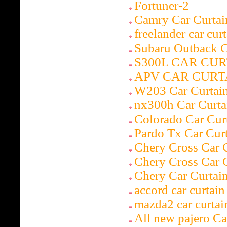
Fortuner-2
Camry Car Curtai
freelander car cur
Subaru Outbac
S300L CAR CUR
APV CAR CURT
W203 Car Curtai
nx300h Car Curta
Colorado Car Cur
Pardo Tx Car Cur
Chery Cross Car 
Chery Cross Car 
Chery Car Curtai
accord car curtain
mazda2 car curtai
All new pajero Ca