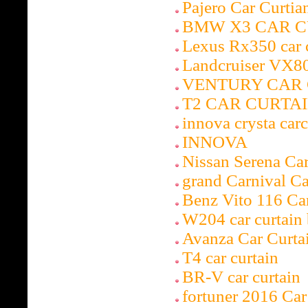
Pajero Car Curti
BMW X3 CAR C
Lexus Rx350 car 
Landcruiser VX80
VENTURY CAR 
T2 CAR CURTA
innova crysta carc
INNOVA
Nissan Serena Ca
grand Carnival C
Benz Vito 116 Ca
W204 car curtai
Avanza Car Curta
T4 car curtain
BR-V car curtain
fortuner 2016 Ca