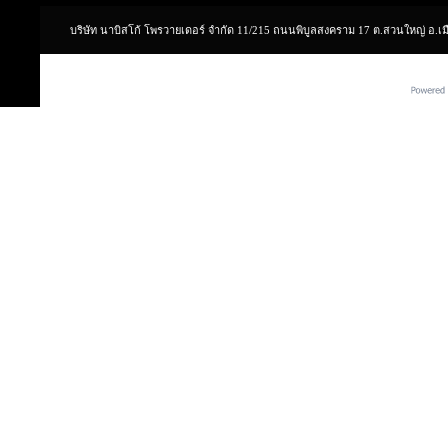
บริษัท นาบิสโก้ โพรวายเดอร์ จำกัด 11/215 ถนนพิบูลสงคราม 17 ต.สวนใหญ่ อ.เ