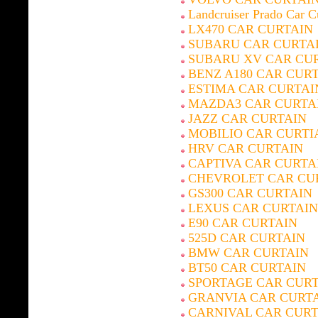
Landcruiser Prado Car C
LX470 CAR CURTAIN
SUBARU CAR CURTA
SUBARU XV CAR CU
BENZ A180 CAR CUR
ESTIMA CAR CURTAI
MAZDA3 CAR CURTA
JAZZ CAR CURTAIN
MOBILIO CAR CURTI
HRV CAR CURTAIN
CAPTIVA CAR CURTA
CHEVROLET CAR CU
GS300 CAR CURTAIN
LEXUS CAR CURTAIN
E90 CAR CURTAIN
525D CAR CURTAIN
BMW CAR CURTAIN
BT50 CAR CURTAIN
SPORTAGE CAR CUR
GRANVIA CAR CURT
CARNIVAL CAR CURT