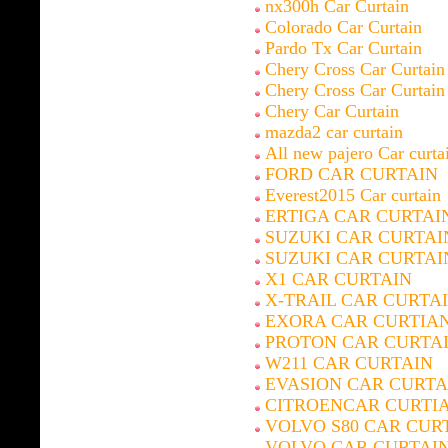
nx300h Car Curtain
Colorado Car Curtain
Pardo Tx Car Curtain
Chery Cross Car Curtain
Chery Cross Car Curtain
Chery Car Curtain
mazda2 car curtain
All new pajero Car curta
FORD CAR CURTAIN
Everest2015 Car curtain
ERTIGA CAR CURTAI
SUZUKI CAR CURTAI
SUZUKI CAR CURTAI
X1 CAR CURTAIN
X-TRAIL CAR CURTA
EXORA CAR CURTIA
PROTON CAR CURTA
W211 CAR CURTAIN
EVASION CAR CURTA
CITROENCAR CURTI
VOLVO S80 CAR CUR
VOLVO CAR CURTAI