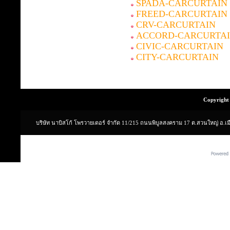
SPADA-CARCURTAIN
FREED-CARCURTAIN
CRV-CARCURTAIN
ACCORD-CARCURTA
CIVIC-CARCURTAIN
CITY-CARCURTAIN
Copyright 
บริษัท นาบิสโก้ โพรวายเดอร์ จำกัด 11/215 ถนนพิบูลสงคราม 17 ต.สวนใหญ่ อ.เ