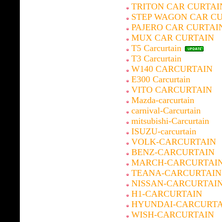
TRITON CAR CURTAI
STEP WAGON CAR C
PAJERO CAR CURTAI
MUX CAR CURTAIN
T5 Carcurtain
T3 Carcurtain
W140 CARCURTAIN
E300 Carcurtain
VITO CARCURTAIN
Mazda-carcurtain
carnival-Carcurtain
mitsubishi-Carcurtain
ISUZU-carcurtain
VOLK-CARCURTAIN
BENZ-CARCURTAIN
MARCH-CARCURTAI
TEANA-CARCURTAIN
NISSAN-CARCURTAI
H1-CARCURTAIN
HYUNDAI-CARCURTA
WISH-CARCURTAIN