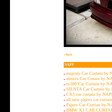
« Back
NAPP
majesty Car Curtain by
almera Car Cutain by N
rx300 Car Curtain by N
SIENTA Car Curtain by
CX5 car curtain by NAP
all new pajero car curtai
Pajero Car Curtian by 
BMW X3 CAR CURTAI