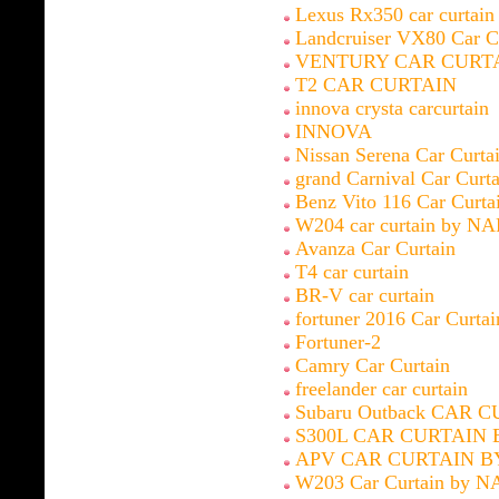
Lexus Rx350 car curtai
Landcruiser VX80 Car C
VENTURY CAR CURT
T2 CAR CURTAIN
innova crysta carcurtain
INNOVA
Nissan Serena Car Curt
grand Carnival Car Cur
Benz Vito 116 Car Curt
W204 car curtain by N
Avanza Car Curtain
T4 car curtain
BR-V car curtain
fortuner 2016 Car Curt
Fortuner-2
Camry Car Curtain
freelander car curtain
Subaru Outback CAR 
S300L CAR CURTAIN 
APV CAR CURTAIN B
W203 Car Curtain by N