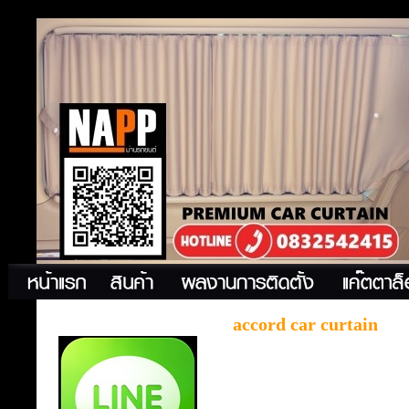
accord car curtain